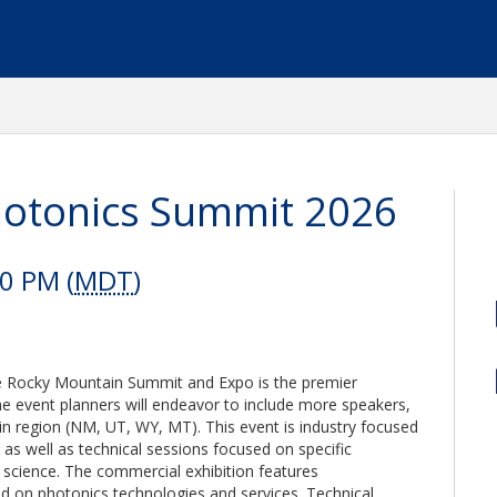
hotonics Summit 2026
00 PM (
MDT
)
 the Rocky Mountain Summit and Expo is the premier
he event planners will endeavor to include more speakers,
n region (NM, UT, WY, MT). This event is industry focused
as well as technical sessions focused on specific
 science. The commercial exhibition features
d on photonics technologies and services. Technical