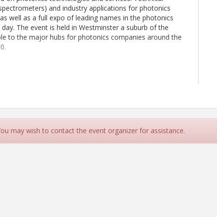
spectrometers) and industry applications for photonics
as well as a full expo of leading names in the photonics
e day. The event is held in Westminster a suburb of the
ible to the major hubs for photonics companies around the
0.
 You may wish to contact the event organizer for assistance.