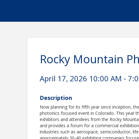
Rocky Mountain P
April 17, 2026 10:00 AM - 7:
Description
Now planning for its fifth year since inception,
photonics focused event in Colorado. This year t
exhibitors and attendees from the Rocky Mountai
and provides a forum for a commercial exhibition 
industries such as aerospace, semiconductor, life
approximately 30-40 exhibiting companies focuse