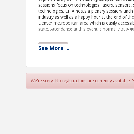
sessions focus on technologies (lasers, sensors, 
technologies. CPIA hosts a plenary session/lunch 
industry as well as a happy hour at the end of th
Denver metropolitan area which is easily access
state. Attendance at this event is normally 300-40
See
More
...
View Event
Contact Information
CPIA
Name: Autumn Gullatt
Email: Autumn@coloradophotonics.org
We're sorry. No registrations are currently available.