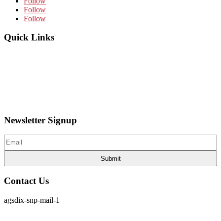
Follow
Follow
Follow
Quick Links
Home
About Us
News
Articles
Board of Directors
Contact Us
Newsletter Signup
Email
(Required)
Contact Us
agsdix-snp-mail-1
cpia@coloradophotonics.org or Autumn@coloradophotonics.org