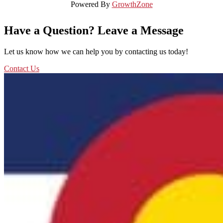
Powered By
GrowthZone
Have a Question? Leave a Message
Let us know how we can help you by contacting us today!
Contact Us