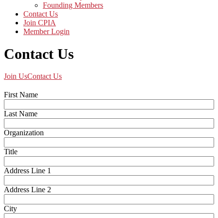
Founding Members
Contact Us
Join CPIA
Member Login
Contact Us
Join Us
Contact Us
First Name
Last Name
Organization
Title
Address Line 1
Address Line 2
City