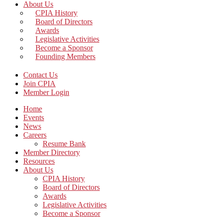
About Us
CPIA History
Board of Directors
Awards
Legislative Activities
Become a Sponsor
Founding Members
Contact Us
Join CPIA
Member Login
Home
Events
News
Careers
Resume Bank
Member Directory
Resources
About Us
CPIA History
Board of Directors
Awards
Legislative Activities
Become a Sponsor