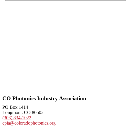
CO Photonics Industry Association
PO Box 1414
Longmont, CO 80502
(303) 834-1022
cpia@coloradophotonics.org