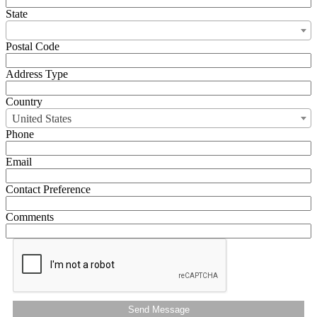
State
Postal Code
Address Type
Country
United States
Phone
Email
Contact Preference
Comments
Send Message