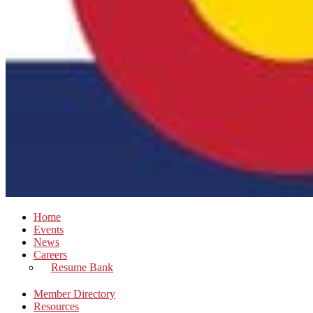
Home
Events
News
Careers
Resume Bank
Member Directory
Resources