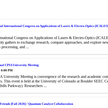
al International Congress on Applications of Lasers & Electro-Optics (ICALE
M
rnational Congress on Applications of Lasers & Electro-Optics (ICALEO
y gathers to exchange research, compare approaches, and explore new d
 processing, and ...
ual CPIA University Meeting
- 6:00 PM
 University Meeting is convergence of the research and academic co
s. This event is held at the University of Colorado at Boulder SEEC 
hills Parkway). Researchers ...
Friends [Fall 2026] / Quantum Catalyst Collaboration