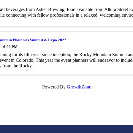
M
aft beverages from Asher Brewing, food available from Altura Street Ea
le connecting with fellow professionals in a relaxed, welcoming envir
untain Photonics Summit & Expo 2027
 - 6:00 PM
ning for its fifth year since inception, the Rocky Mountain Summit an
event in Colorado. This year the event planners will endeavor to includ
s from the Rocky ...
Powered By
GrowthZone