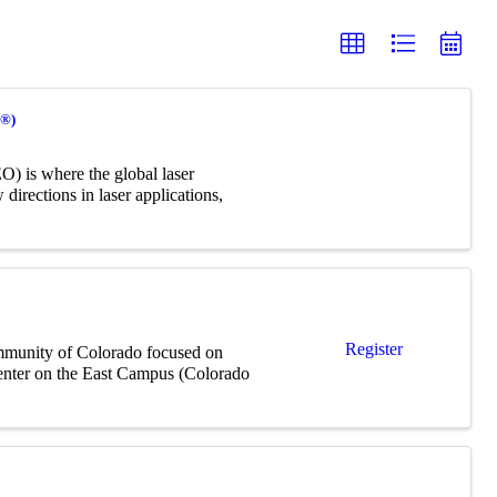
O®)
) is where the global laser
irections in laser applications,
Register
mmunity of Colorado focused on
Center on the East Campus (Colorado