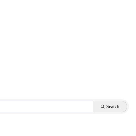
Search