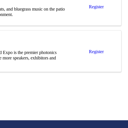
Register
ts, and bluegrass music on the patio
onment.
Register
d Expo is the premier photonics
e more speakers, exhibitors and