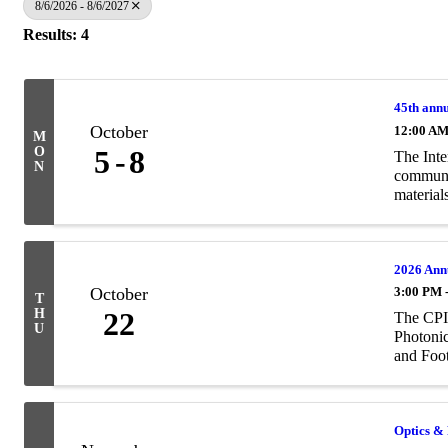
8/6/2026 - 8/6/2027
Results: 4
45th annu
October
12:00 A
M
O
5
8
The Inte
N
communit
materials
2026 Ann
October
3:00 PM 
T
H
22
The CPIA
U
Photonic
and Foot
Optics & 