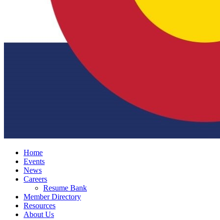
Home
Events
News
Careers
Resume Bank
Member Directory
Resources
About Us