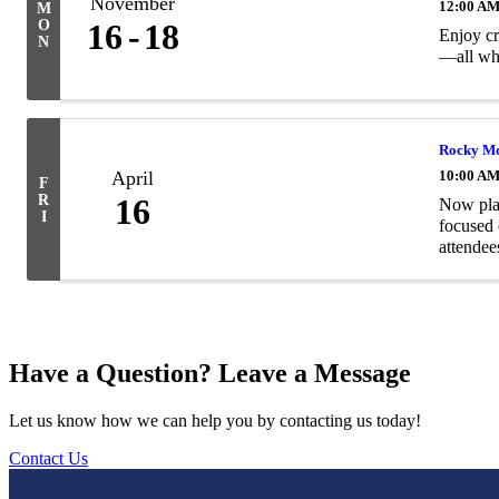
November
12:00 A
M
O
16
18
Enjoy cr
N
—all whi
Rocky Mo
April
10:00 AM
F
R
16
Now plan
I
focused 
attendee
Have a Question? Leave a Message
Let us know how we can help you by contacting us today!
Contact Us