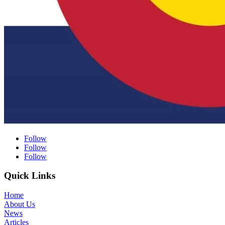
Follow
Follow
Follow
Quick Links
Home
About Us
News
Articles