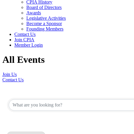
CPIA History
Board of Directors
Awards
Legislative Activities
Become a Sponsor
Founding Members
Contact Us
Join CPIA
Member Login
All Events
Join Us
Contact Us