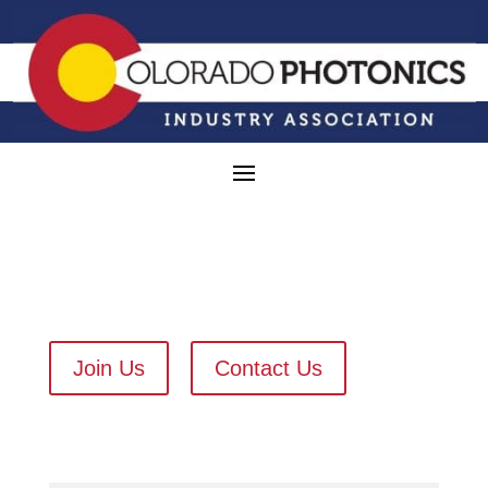
Join Us
Contact Us