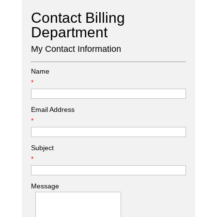
Contact Billing
Department
My Contact Information
Name
*
Email Address
*
Subject
*
Message