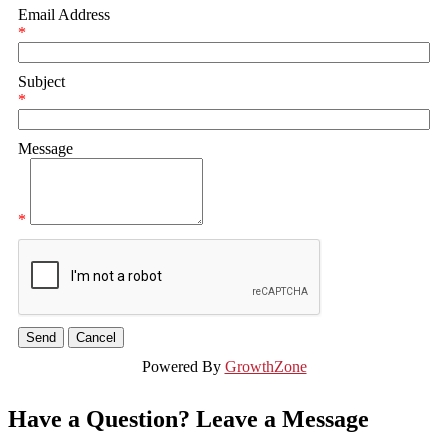
Email Address
*
Subject
*
Message
*
Powered By
GrowthZone
Have a Question? Leave a Message