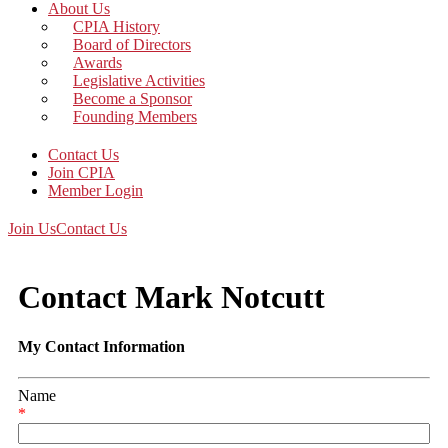
About Us
CPIA History
Board of Directors
Awards
Legislative Activities
Become a Sponsor
Founding Members
Contact Us
Join CPIA
Member Login
Join Us
Contact Us
Contact Mark Notcutt
My Contact Information
Name
*