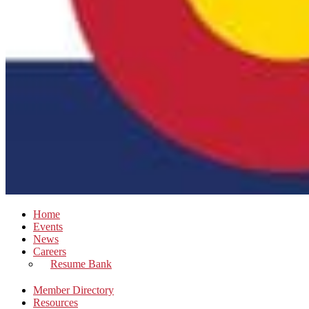
Home
Events
News
Careers
Resume Bank
Member Directory
Resources