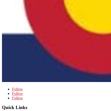
Follow
Follow
Follow
Quick Links