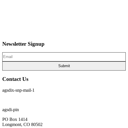
Home
About Us
News
Articles
Board of Directors
Contact Us
Newsletter Signup
Email
(Required)
Contact Us
agsdix-snp-mail-1
cpia@coloradophotonics.org or Autumn@coloradophotonics.org
agsdi-pin
PO Box 1414
Longmont, CO 80502