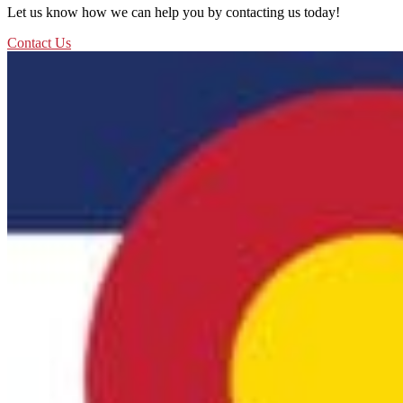
Let us know how we can help you by contacting us today!
Contact Us