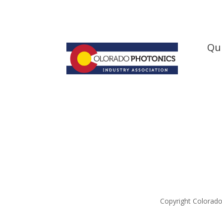
Qui
Hom
Abou
New
Artic
Boar
Cont
Copyright Colorado