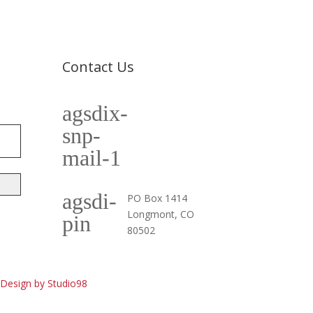
Contact Us
agsdix-
cpia@coloradophotonics.org or
Autumn@coloradophotonics.org
snp-
mail-1
agsdi-
PO Box 1414
Longmont, CO
pin
80502
esign by Studio98