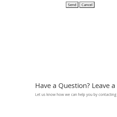
Have a Question? Leave 
Let us know how we can help you by contacting 