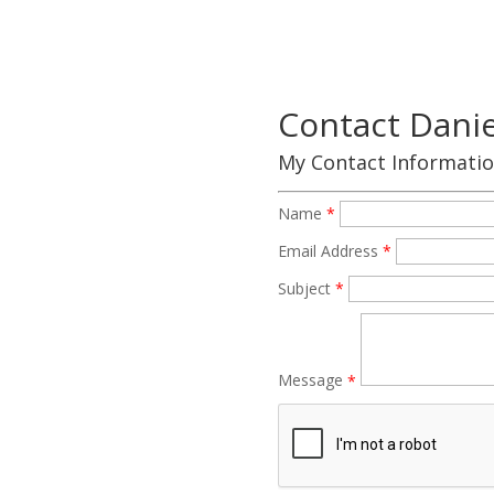
Contact Daniel
My Contact Informati
Name
*
Email Address
*
Subject
*
Message
*