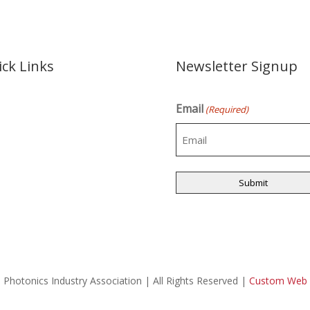
ck Links
Newsletter Signup
Email
e
(Required)
t Us
s
les
d of Directors
act Us
 Photonics Industry Association | All Rights Reserved |
Custom Web D