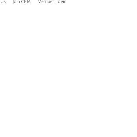
 Us
Join CPIA
Member Login