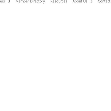
ers
Member Directory
Resources
About Us
Contact