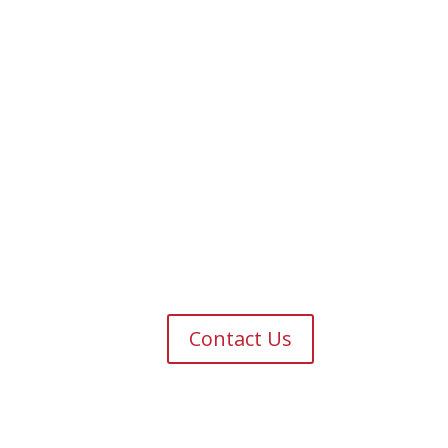
Contact Us