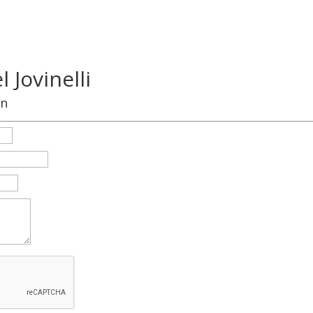
 Jovinelli
on