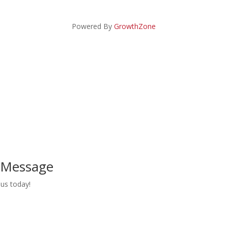
Powered By
GrowthZone
a Message
us today!