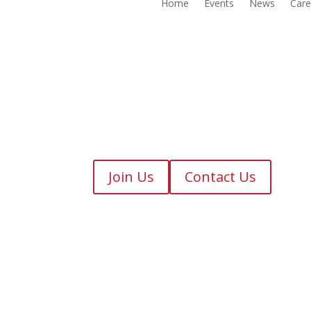
Home
Events
News
Care
Join Us
Contact Us