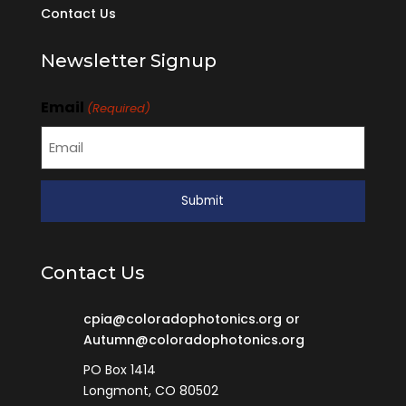
Contact Us
Newsletter Signup
Email
(Required)
Contact Us
cpia@coloradophotonics.org or
Autumn@coloradophotonics.org
PO Box 1414
Longmont, CO 80502