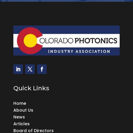
Quick Links
Home
About Us
News
Articles
Board of Directors