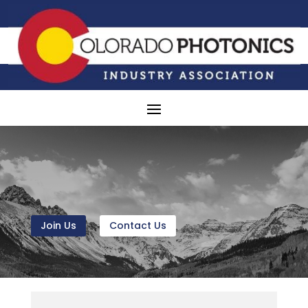
Join Us
Contact Us