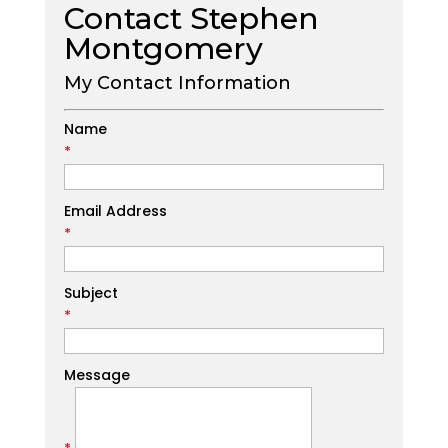
Contact Stephen
Montgomery
My Contact Information
Name
*
Email Address
*
Subject
*
Message