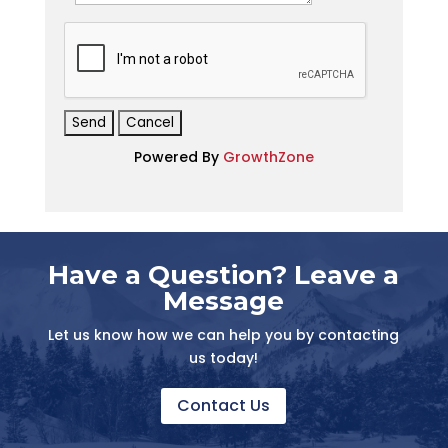
*
Powered By
GrowthZone
Have a Question? Leave a
Message
Let us know how we can help you by contacting
us today!
Contact Us