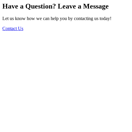
Have a Question? Leave a Message
Let us know how we can help you by contacting us today!
Contact Us