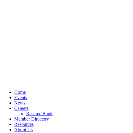
Home
Events
News
Careers
Resume Bank
Member Directory
Resources
About Us