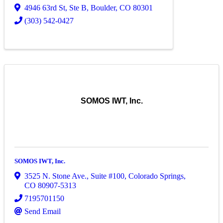
4946 63rd St, Ste B
,
Boulder
,
CO
80301
(303) 542-0427
SOMOS IWT, Inc.
SOMOS IWT, Inc.
3525 N. Stone Ave.
,
Suite #100
,
Colorado Springs
,
CO
80907-5313
7195701150
Send Email