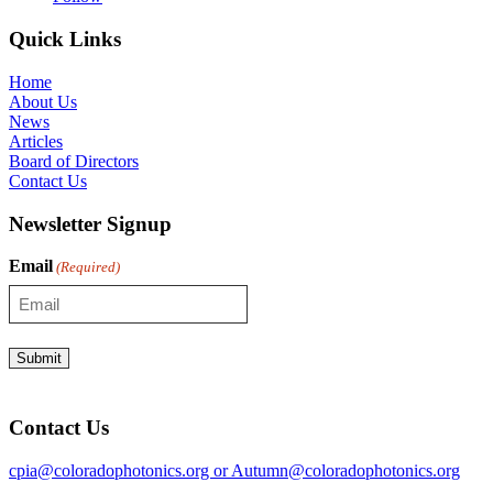
Quick Links
Home
About Us
News
Articles
Board of Directors
Contact Us
Newsletter Signup
Email
(Required)
Contact Us
cpia@coloradophotonics.org or Autumn@coloradophotonics.org