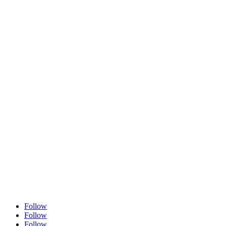
Follow
Follow
Follow