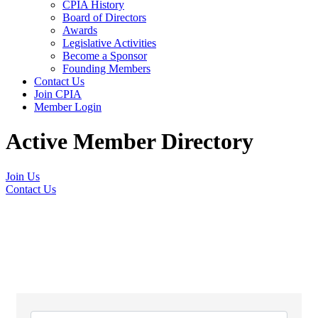
CPIA History
Board of Directors
Awards
Legislative Activities
Become a Sponsor
Founding Members
Contact Us
Join CPIA
Member Login
Active Member Directory
Join Us
Contact Us