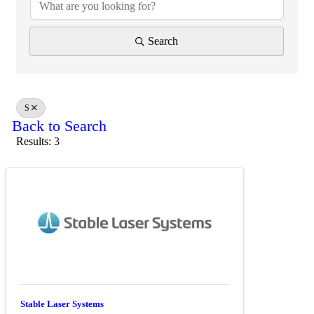
Search
S
Back to Search
Results: 3
Stable Laser Systems