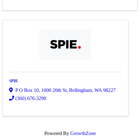
SPIE
P O Box 10
,
1000 20th St
,
Bellingham
,
WA
98227
(360) 676-3290
Powered By
GrowthZone