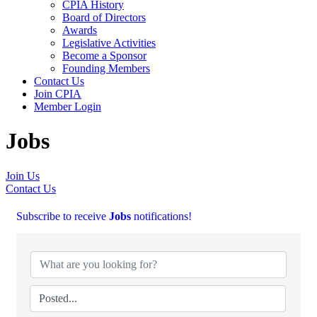
CPIA History
Board of Directors
Awards
Legislative Activities
Become a Sponsor
Founding Members
Contact Us
Join CPIA
Member Login
Jobs
Join Us
Contact Us
Subscribe to receive
Jobs
notifications!