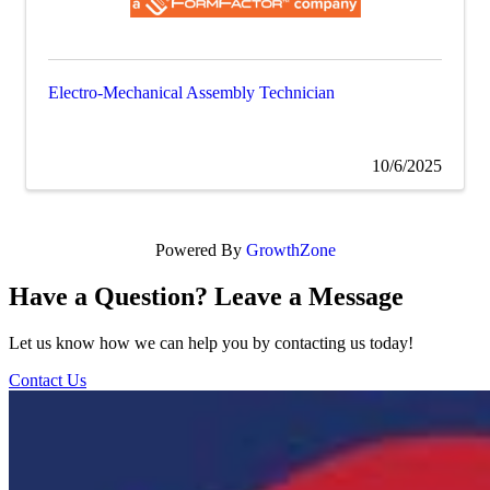
Electro-Mechanical Assembly Technician
10/6/2025
Powered By
GrowthZone
Have a Question? Leave a Message
Let us know how we can help you by contacting us today!
Contact Us