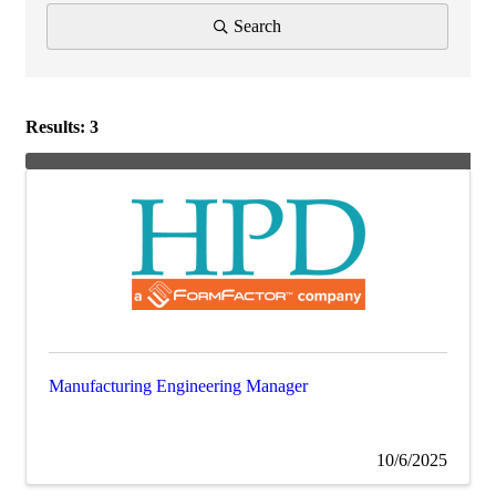
Search
Results: 3
Manufacturing Engineering Manager
10/6/2025