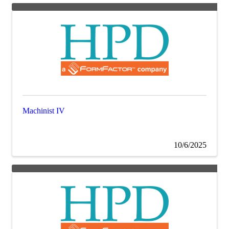
Machinist IV
10/6/2025