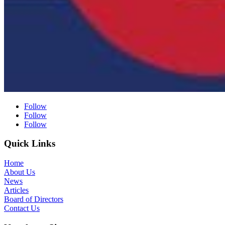
Follow
Follow
Follow
Quick Links
Home
About Us
News
Articles
Board of Directors
Contact Us