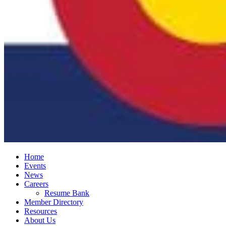
Home
Events
News
Careers
Resume Bank
Member Directory
Resources
About Us