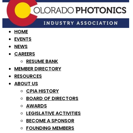
HOME
EVENTS
NEWS
CAREERS
RESUME BANK
MEMBER DIRECTORY
RESOURCES
ABOUT US
CPIA HISTORY
BOARD OF DIRECTORS
AWARDS
LEGISLATIVE ACTIVITIES
BECOME A SPONSOR
FOUNDING MEMBERS