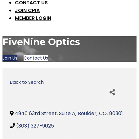
CONTACT US
JOIN CPIA
MEMBER LOGIN
FiveNine Optics
Join Us
Contact Us
Back to Search
4946 63rd Street, Suite A
,
Boulder
,
CO
,
80301
(303) 327-9025