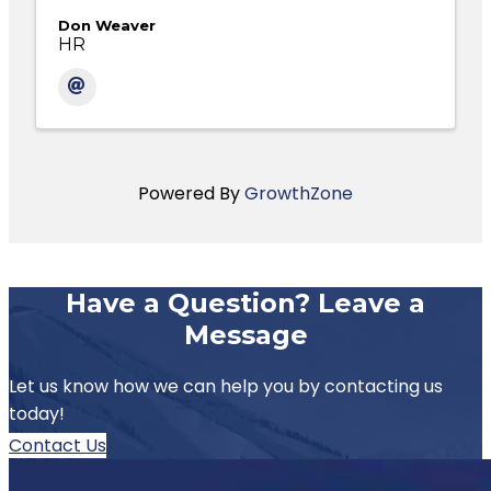
Don Weaver
HR
Powered By
GrowthZone
Have a Question? Leave a
Message
Let us know how we can help you by contacting us
today!
Contact Us