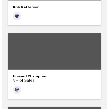
Rob Patterson
Howard Champoux
VP of Sales