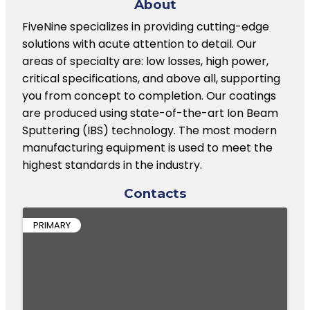
About
FiveNine specializes in providing cutting-edge
solutions with acute attention to detail. Our
areas of specialty are: low losses, high power,
critical specifications, and above all, supporting
you from concept to completion. Our coatings
are produced using state-of-the-art Ion Beam
Sputtering (IBS) technology. The most modern
manufacturing equipment is used to meet the
highest standards in the industry.
Contacts
PRIMARY