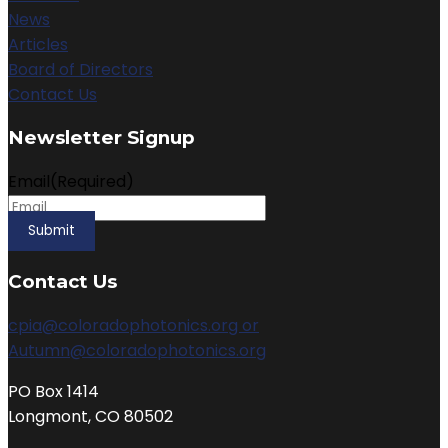
News
Articles
Board of Directors
Contact Us
Newsletter Signup
Email
(Required)
Contact Us
cpia@coloradophotonics.org or
Autumn@coloradophotonics.org
PO Box 1414
Longmont, CO 80502