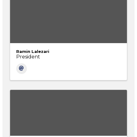
Ramin Lalezari
President