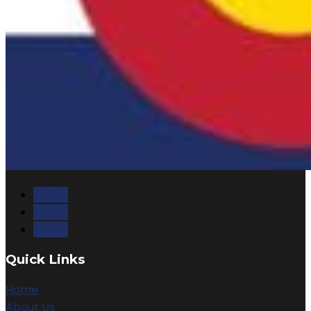
Follow
Follow
Follow
Quick Links
Home
About Us